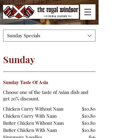
Sunday Specials
Sunday
Sunday Taste Of Asia
Choose one of the taste of Asian dish and
get 20% discount.
Chicken Curry Without Naan
$10.80
Chicken Curry With Naan
$10.80
Butter Chicken Without Naan
$10.80
Butter Chicken With Naan
$10.80
Singapore Noodles
$16