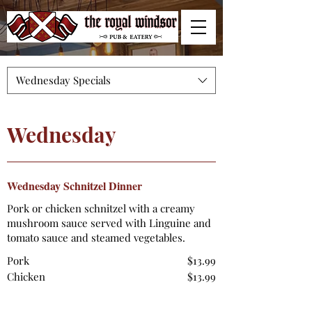
Wednesday Specials
Wednesday
Wednesday Schnitzel Dinner
Pork or chicken schnitzel with a creamy
mushroom sauce served with Linguine and
tomato sauce and steamed vegetables.
Pork
$13.99
Chicken
$13.99